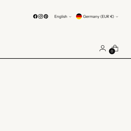
Language
Currency
English
Germany (EUR €)
0