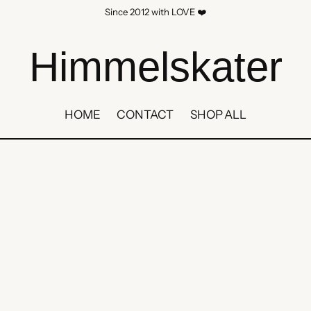
Since 2012 with LOVE ❤️
Himmelskater
HOME
CONTACT
SHOP ALL